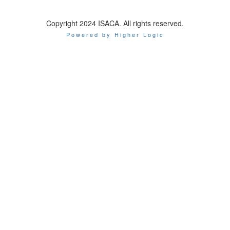
Copyright 2024 ISACA. All rights reserved.
Powered by Higher Logic