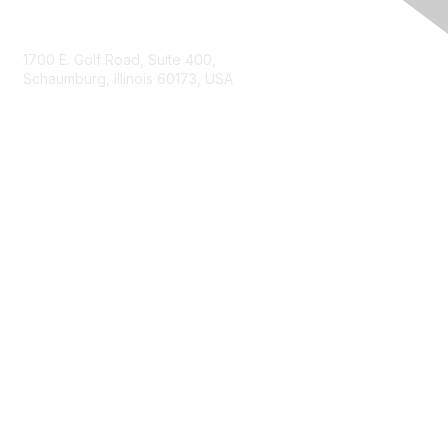
Contact Us
1700 E. Golf Road, Suite 400,
Schaumburg, Illinois 60173, USA
ISACA.org
Contact Us
ISACA Membership
Join
Benefits
Learn More
Privacy & Terms
About ISACA